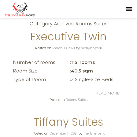
Category Archives:
Rooms Suites
Executive Twin
Posted on
March 10, 2021
by
merlynnpark
Number of rooms
115 rooms
Room Size
40.5 sqm
Type of Room
2 Single-Size Beds
READ MORE
→
Posted in
Rooms Suites
Tiffany Suites
Posted on
December 11, 2021
by
merlynnpark