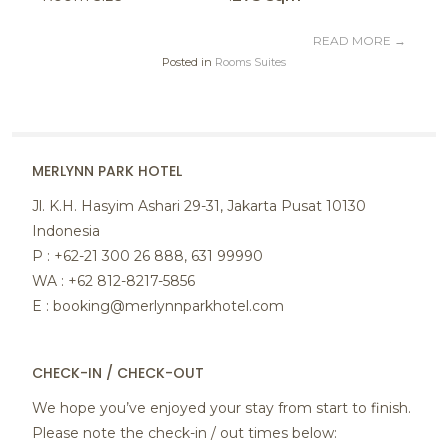
READ MORE
→
Posted in
Rooms Suites
MERLYNN PARK HOTEL
Jl. K.H. Hasyim Ashari 29-31, Jakarta Pusat 10130
Indonesia
P : +62-21 300 26 888, 631 99990
WA : +62 812-8217-5856
E : booking@merlynnparkhotel.com
CHECK-IN / CHECK-OUT
We hope you’ve enjoyed your stay from start to finish.
Please note the check-in / out times below: