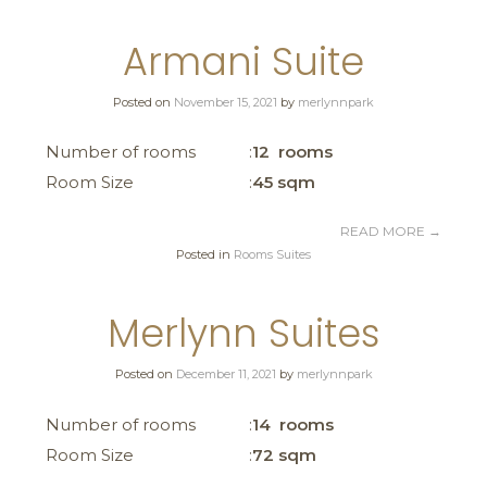
Armani Suite
Posted on
November 15, 2021
by
merlynnpark
Number of rooms
12 rooms
Room Size
45 sqm
READ MORE
→
Posted in
Rooms Suites
Merlynn Suites
Posted on
December 11, 2021
by
merlynnpark
Number of rooms
14 rooms
Room Size
72 sqm