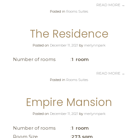
READ MORE
→
Posted in
Rooms Suites
The Residence
Posted on
December 11, 2021
by
merlynnpark
Number of rooms
1 room
READ MORE
→
Posted in
Rooms Suites
Empire Mansion
Posted on
December 11, 2021
by
merlynnpark
Number of rooms
1 room
Room Size
273 sqm