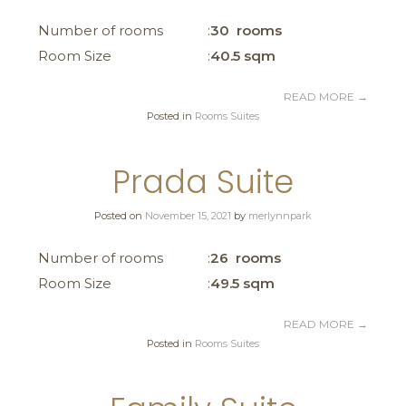
Number of rooms
30 rooms
Room Size
40.5 sqm
READ MORE
→
Posted in
Rooms Suites
Prada Suite
Posted on
November 15, 2021
by
merlynnpark
Number of rooms
26 rooms
Room Size
49.5 sqm
READ MORE
→
Posted in
Rooms Suites