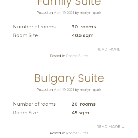
Family Suite
Posted on
April 19, 2021
by
merlynnpark
Number of rooms
30 rooms
Room Size
40.5 sqm
READ MORE
→
Posted in
Rooms Suites
Bulgary Suite
Posted on
April 19, 2021
by
merlynnpark
Number of rooms
26 rooms
Room Size
45 sqm
READ MORE
→
Posted in
Rooms Suites