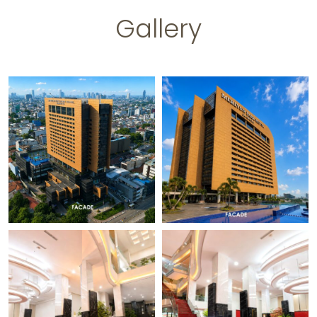
Gallery