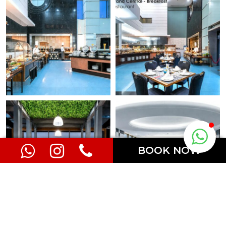
BOOK NOW