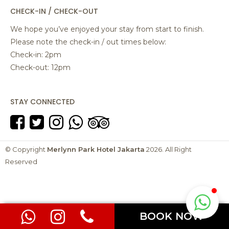
CHECK-IN / CHECK-OUT
We hope you’ve enjoyed your stay from start to finish.
Please note the check-in / out times below:
Check-in: 2pm
Check-out: 12pm
STAY CONNECTED
© Copyright
Merlynn Park Hotel Jakarta
2026. All Right
Reserved
BOOK NOW