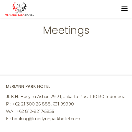
Meetings
MERLYNN PARK HOTEL
Jl. K.H. Hasyim Ashari 29-31, Jakarta Pusat 10130 Indonesia
P : +62-21 300 26 888, 631 99990
WA : +62 812-8217-5856
E : booking@merlynnparkhotel.com